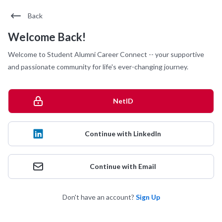
Back
Welcome Back!
Welcome to Student Alumni Career Connect -- your supportive
and passionate community for life's ever-changing journey.
NetID
Continue with LinkedIn
Continue with Email
Don't have an account?
Sign Up