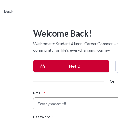
Back
Welcome Back!
Welcome to Student Alumni Career Connect -- 
community for life's ever-changing journey.
NetID
Or
Email
*
Login Form
Password
*