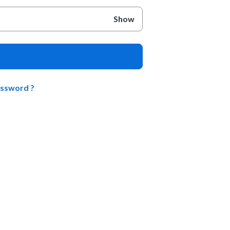
Show
assword ?