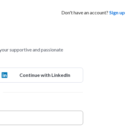
Don't have an account?
Sign up
your supportive and passionate
Continue with LinkedIn