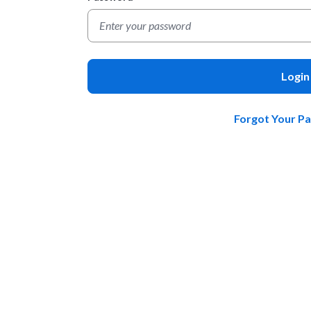
Login
Forgot Your P