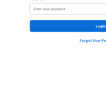
Login
Forgot Your P