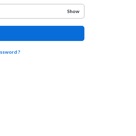
Show
assword ?