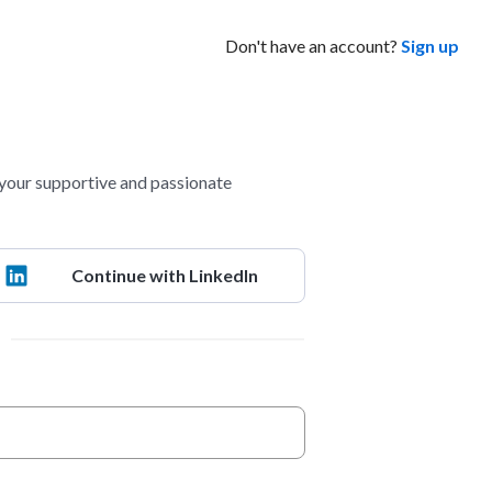
Don't have an account?
Sign up
your supportive and passionate
Continue with LinkedIn