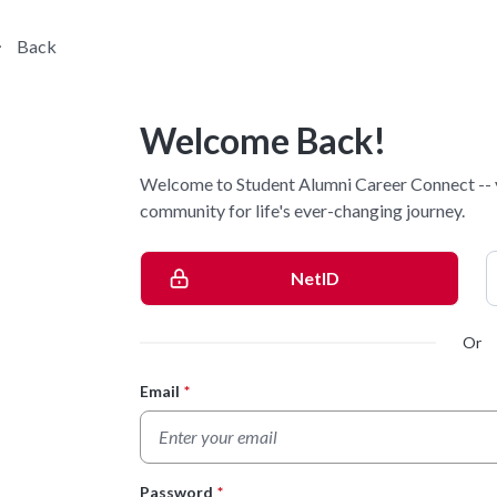
Back
Welcome Back!
Welcome to Student Alumni Career Connect -- 
community for life's ever-changing journey.
NetID
Or
Email
*
Login Form
Password
*